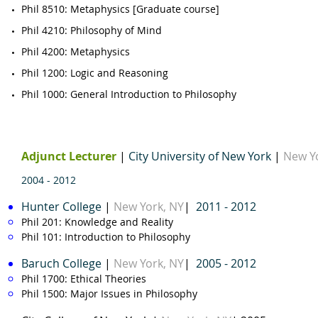
Phil 8510
​: Metaphysics [Graduate course]
​Phil 4210: Philosophy of Mind
Phil 4200
: Metaphysics​
Phil 1200
: Logic and Reasoning ​
Phil 1000
: General Introduction to Philosophy ​
Adjunct Lecturer
|
City University of New York
|
New Y
2004 - 2012
Hunter
College
|
New York, NY
|
2011 - 2012
Phil 201
: Knowledge and Reality
Phil 101: Introduction to Philosophy
Baruch College
|
New York, NY​
|
2005 - 2012
Phil 1700
: Ethical Theories
Phil 1500
: Major Issues in Philosophy