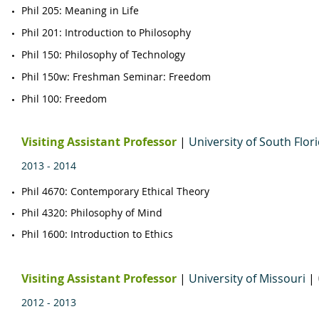
Phil 205: Meaning in Life
Phil 201: Introduction to Philosophy
Phil 150: Philosophy of Technology
Phil 150w: Freshman Seminar: Freedom
Phil 100: Freedom
Visiting Assistant Professor
|
University of S
outh Flor
2013 - 2014
Phil 4670
​: Contemporary Ethical Theory
​Phil 4320: Philosophy of Mind​
Phil 1600
: Introduction to Ethics
Visiting Assistant Professor
|
University of Missouri
|
2012 - 2013