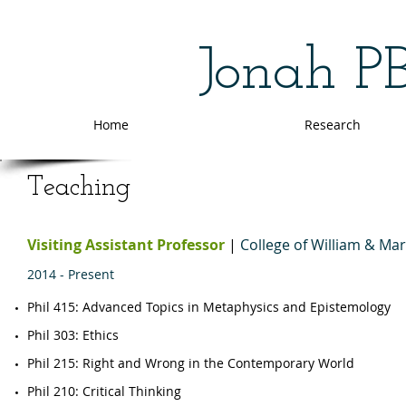
Jonah P
Home
Research
Teaching
Visiting Assistant Professor
|
College of William & Ma
2014 - Present
Phil 415: Advanced Topics in Metaphysics and Epistemology
​​Phil 303: Ethics
Phil 215: Right and Wrong in the Contemporary World
​Phil 210: Critical Thinking