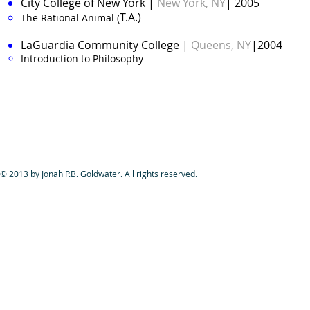
City College of New York
|
New York, NY
| 2005
T.A.)
The Rational Animal (
LaGuardia Community College
|
Queens, NY
|2004
Introduction to Philosophy​
© 2013 by Jonah P.B. Goldwater. All rights reserved.